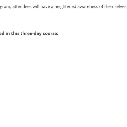
rogram, attendees will have a heightened awareness of themselve
d in this three-day course: