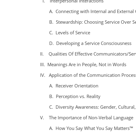
I. Interpersonal Interactions
A. Connecting with Internal and External
B. Stewardship: Choosing Service Over Se
C. Levels of Service
D. Developing a Service Consciousness
II. Qualities Of Effective Communicators/Ser
III. Meanings Are in People, Not in Words
IV. Application of the Communication Proces
A. Receiver Orientation
B. Perception vs. Reality
C. Diversity Awareness: Gender, Cultural,
V. The Importance of Non-Verbal Language
A. How You Say What You Say Matters™