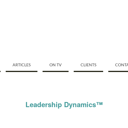
ARTICLES
ON TV
CLIENTS
CONT
Leadership Dynamics™