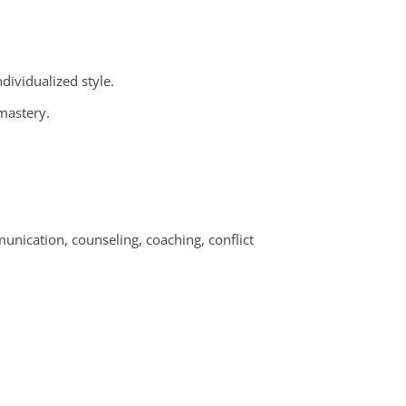
ndividualized style.
 mastery.
unication, counseling, coaching, conflict