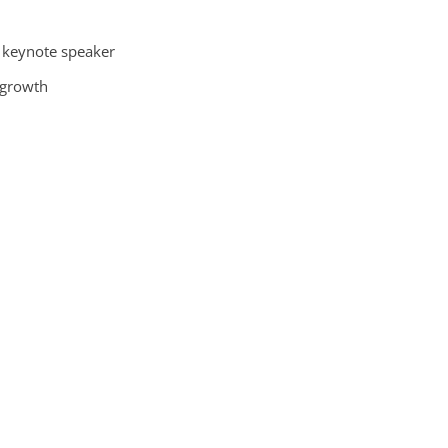
l keynote speaker
 growth