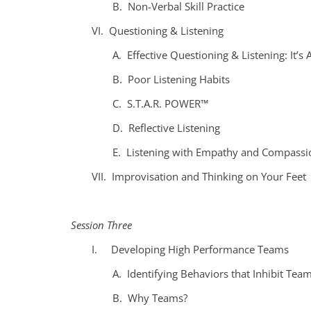
B. Non-Verbal Skill Practice
VI. Questioning & Listening
A. Effective Questioning & Listening: It’s 
B. Poor Listening Habits
C. S.T.A.R. POWER™
D. Reflective Listening
E. Listening with Empathy and Compassi
VII. Improvisation and Thinking on Your Feet
Session Three
I. Developing High Performance Teams
A. Identifying Behaviors that Inhibit Tea
B. Why Teams?