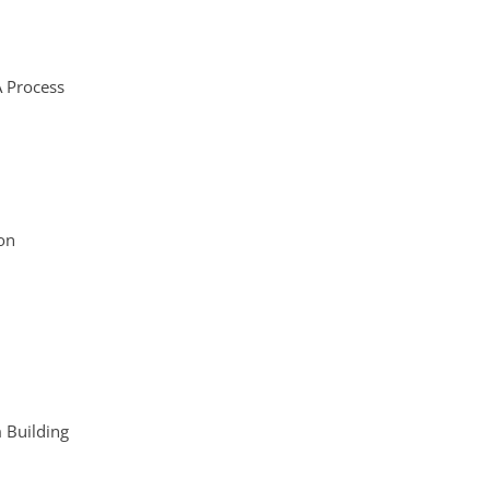
A Process
on
m Building