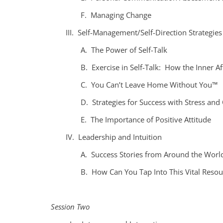
F. Managing Change
III. Self-Management/Self-Direction Strategies
A. The Power of Self-Talk
B. Exercise in Self-Talk: How the Inner Af
C. You Can’t Leave Home Without You™
D. Strategies for Success with Stress and 
E. The Importance of Positive Attitude
IV. Leadership and Intuition
A. Success Stories from Around the Worl
B. How Can You Tap Into This Vital Resou
Session Two