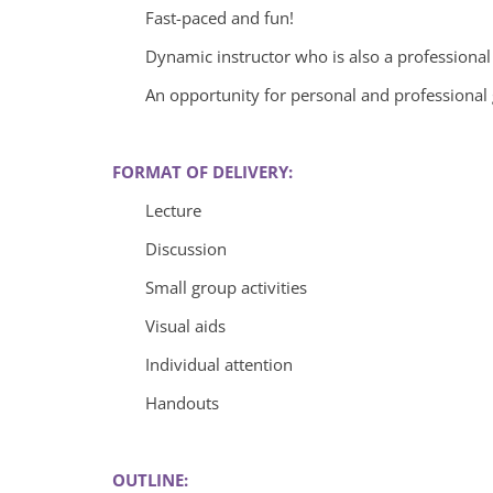
Fast-paced and fun!
Dynamic instructor who is also a professiona
An opportunity for personal and professional
FORMAT OF DELIVERY:
Lecture
Discussion
Small group activities
Visual aids
Individual attention
Handouts
OUTLINE: