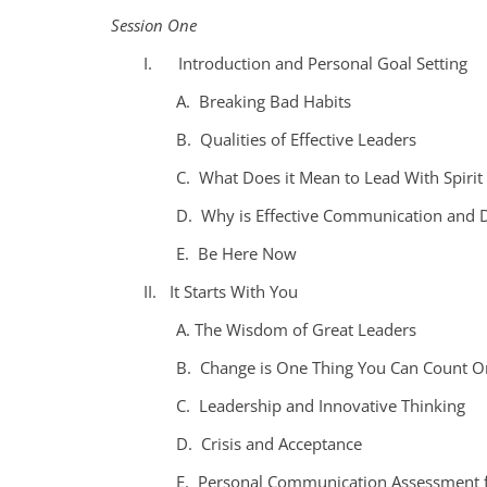
Session One
I. Introduction and Personal Goal Setting
A. Breaking Bad Habits
B. Qualities of Effective Leaders
C. What Does it Mean to Lead With Spirit
D. Why is Effective Communication and 
E. Be Here Now
II. It Starts With You
A. The Wisdom of Great Leaders
B. Change is One Thing You Can Count O
C. Leadership and Innovative Thinking
D. Crisis and Acceptance
E. Personal Communication Assessment f