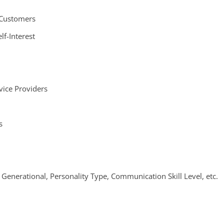
 Customers
lf-Interest
vice Providers
s
 Generational, Personality Type, Communication Skill Level, etc.