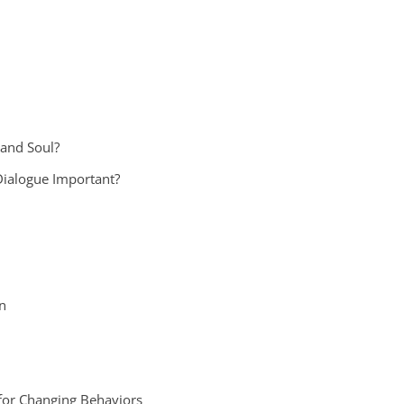
 and Soul?
Dialogue Important?
n
or Changing Behaviors