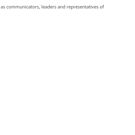
s as communicators, leaders and representatives of