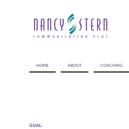
Skip
to
content
HOME
ABOUT
COACHING
GOAL: