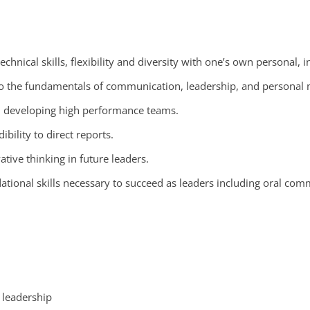
chnical skills, flexibility and diversity with one’s own personal, i
es to the fundamentals of communication, leadership, and personal
d developing high performance teams.
ibility to direct reports.
ative thinking in future leaders.
tional skills necessary to succeed as leaders including oral comm
l leadership