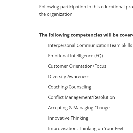
Following participation in this educational p
the organization.
The following competencies will be covere
Interpersonal Communication
Team Skills
Emotional Intelligence (EQ)
Customer Orientation/Focus
Diversity Awareness
Coaching/Counseling
Conflict Management/Resolution
Accepting & Managing Change
Innovative Thinking
Improvisation: Thinking on Your Feet