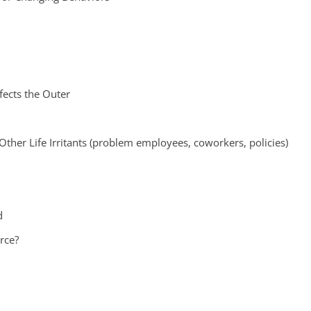
fects the Outer
Other Life Irritants (problem employees, coworkers, policies)
d
rce?