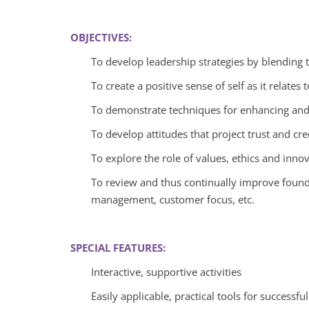
OBJECTIVES:
To develop leadership strategies by blending te
To create a positive sense of self as it relat
To demonstrate techniques for enhancing an
To develop attitudes that project trust and cred
To explore the role of values, ethics and innov
To review and thus continually improve founda
management, customer focus, etc.
SPECIAL FEATURES:
Interactive, supportive activities
Easily applicable, practical tools for successfu