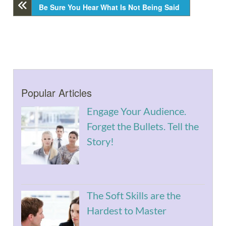
Be Sure You Hear What Is Not Being Said
Popular Articles
Engage Your Audience.
Forget the Bullets. Tell the
Story!
The Soft Skills are the
Hardest to Master