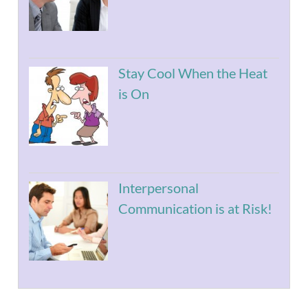
Stay Cool When the Heat
is On
Interpersonal
Communication is at Risk!