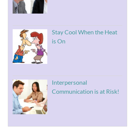
Stay Cool When the Heat
is On
Interpersonal
Communication is at Risk!