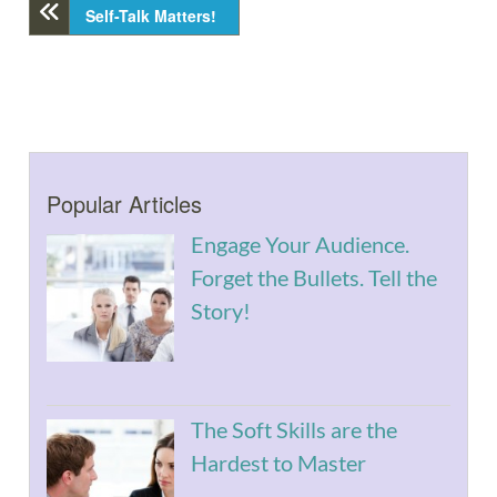
Self-Talk Matters!
Popular Articles
Engage Your Audience.
Forget the Bullets. Tell the
Story!
The Soft Skills are the
Hardest to Master