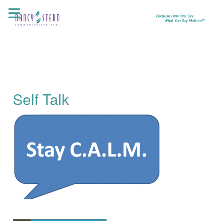
Skip
to
content
Self Talk